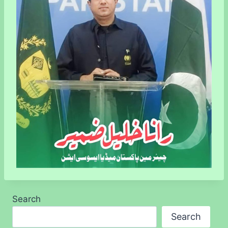
Search
Search