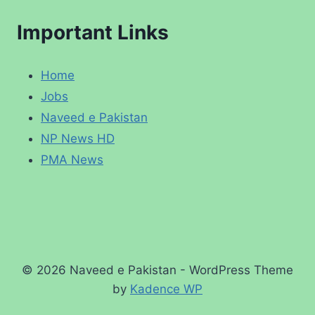
Important Links
Home
Jobs
Naveed e Pakistan
NP News HD
PMA News
© 2026 Naveed e Pakistan - WordPress Theme
by
Kadence WP