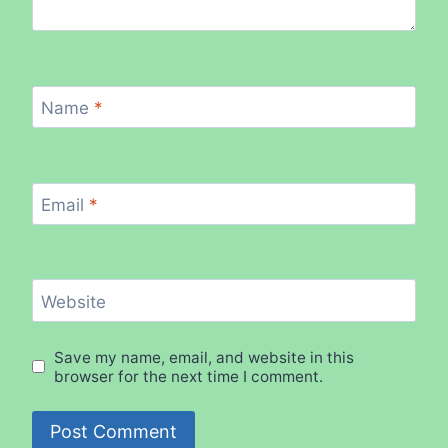
Name
*
Email
*
Website
Save my name, email, and website in this
browser for the next time I comment.